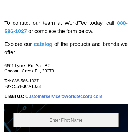
To contact our team at WorldTec today, call
888-
586-1027
or complete the form below.
Explore our
catalog
of the products and brands we
offer.
6601 Lyons Rd, Ste. B2
Coconut Creek FL, 33073
Tel:
888-586-1027
Fax: 954-369-1923
Email Us:
Customerservice@worldteccorp.com