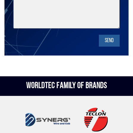
SEND
WORLDTEC FAMILY OF BRANDS