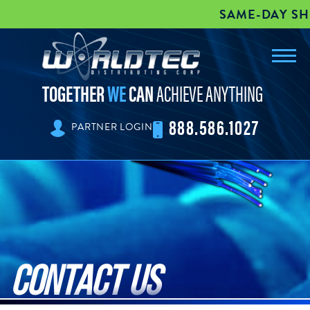
SAME-DAY SHI
Toggl
worldtec
navig
TOGETHER
WE
CAN
ACHIEVE ANYTHING
888.586.1027
PARTNER LOGIN
Contact Us