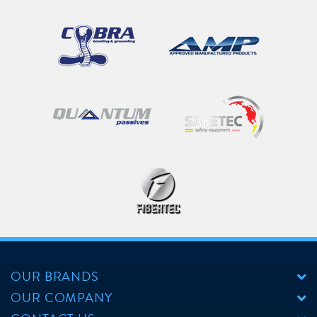
OUR BRANDS
OUR COMPANY