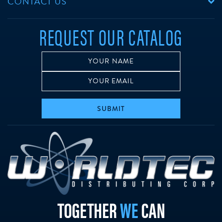
CONTACT US
REQUEST OUR CATALOG
SUBMIT
w
TOGETHER
WE
CAN