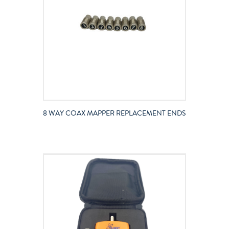
8 WAY COAX MAPPER REPLACEMENT ENDS