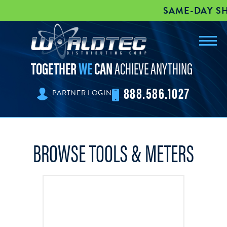
SAME-DAY SHIPPI
Toggl
worldtec
navig
TOGETHER
WE
CAN
ACHIEVE ANYTHING
888.586.1027
PARTNER LOGIN
BROWSE TOOLS & METERS