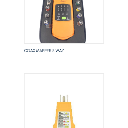
COAX MAPPER 8 WAY