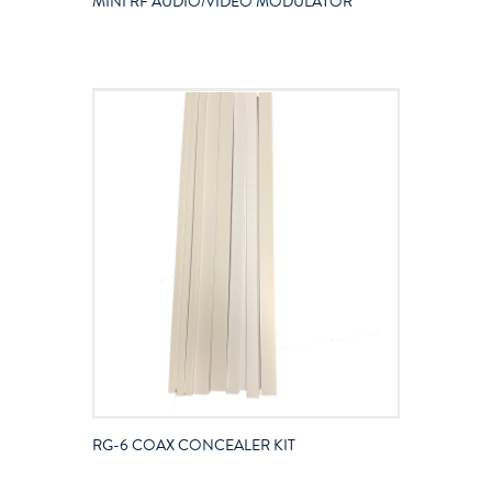
MINI RF AUDIO/VIDEO MODULATOR
RG-6 COAX CONCEALER KIT