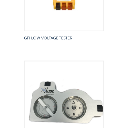
GFI LOW VOLTAGE TESTER