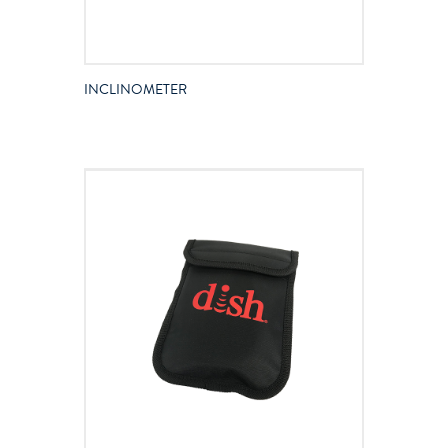
INCLINOMETER