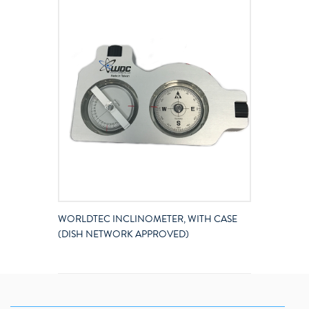
WORLDTEC INCLINOMETER, WITH CASE
(DISH NETWORK APPROVED)