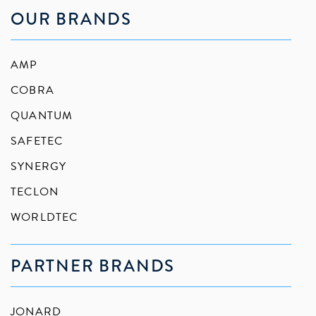
OUR BRANDS
AMP
COBRA
QUANTUM
SAFETEC
SYNERGY
TECLON
WORLDTEC
PARTNER BRANDS
JONARD