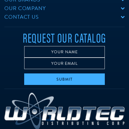
OUR COMPANY
CONTACT US
REQUEST OUR CATALOG
SUBMIT
w