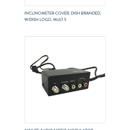
INCLINOMETER COVER, DISH BRANDED,
W/DISH LOGO, MULT 5