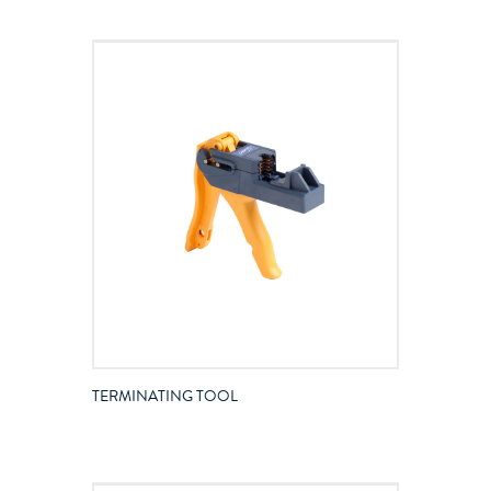
TERMINATING TOOL