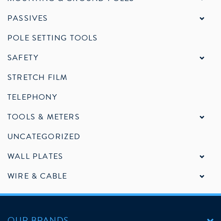
PASSIVES
POLE SETTING TOOLS
SAFETY
STRETCH FILM
TELEPHONY
TOOLS & METERS
UNCATEGORIZED
WALL PLATES
WIRE & CABLE
OUR BRANDS