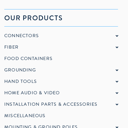
OUR PRODUCTS
CONNECTORS
FIBER
FOOD CONTAINERS
GROUNDING
HAND TOOLS
HOME AUDIO & VIDEO
INSTALLATION PARTS & ACCESSORIES
MISCELLANEOUS
MOUNTING & GROUND POLES