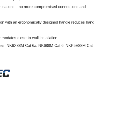
erminations – no more compromised connections and
ion with an ergonomically designed handle reduces hand
modates close-to-wall installation
odels: NK6X88M Cat 6a, NK688M Cat 6, NKP5E88M Cat