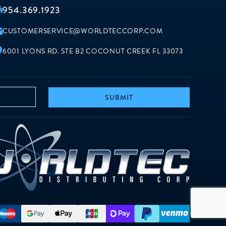
954.369.1923
CUSTOMERSERVICE@WORLDTECCORP.COM
6001 LYONS RD. STE B2 COCONUT CREEK FL 33073
SUBMIT
worldt