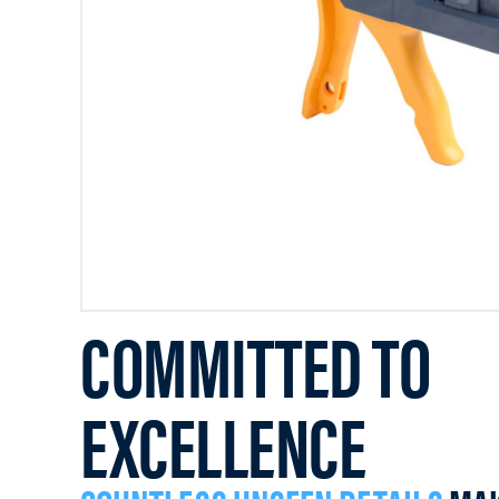
COMMITTED TO
EXCELLENCE