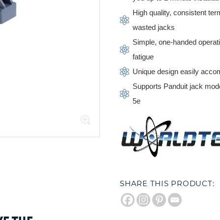
High quality, consistent t
wasted jacks
Simple, one-handed operat
fatigue
Unique design easily accom
Supports Panduit jack m
5e
SHARE THIS PRODUCT: