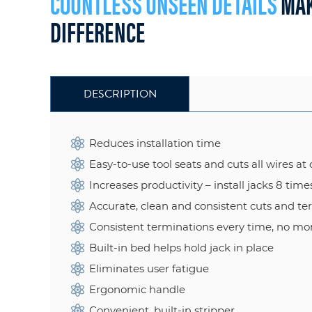
COUNTLESS UNSEEN DETAILS
MAK
DIFFERENCE
DESCRIPTION
Reduces installation time
Easy-to-use tool seats and cuts all wires at 
Increases productivity – install jacks 8 time
Accurate, clean and consistent cuts and te
Consistent terminations every time, no mo
Built-in bed helps hold jack in place
Eliminates user fatigue
Ergonomic handle
Convenient, built-in stripper