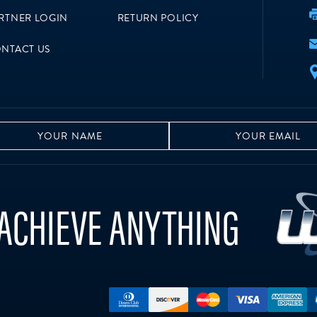
RTNER LOGIN
RETURN POLICY
NTACT US
ACHIEVE ANYTHING