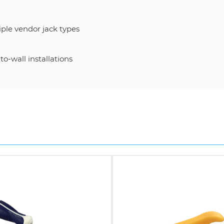
ple vendor jack types
o-wall installations