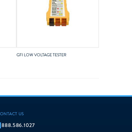
GFI LOW VOLTAGE TESTER
ONTACT US
888.586.1027