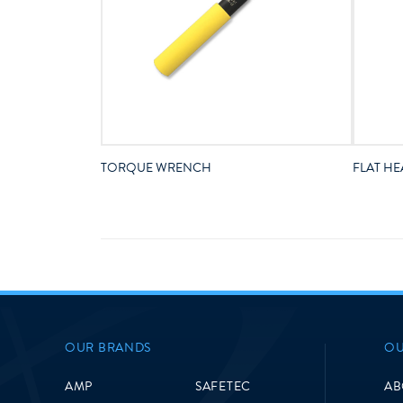
TORQUE WRENCH
FLAT HE
OUR BRANDS
OU
AMP
SAFETEC
AB