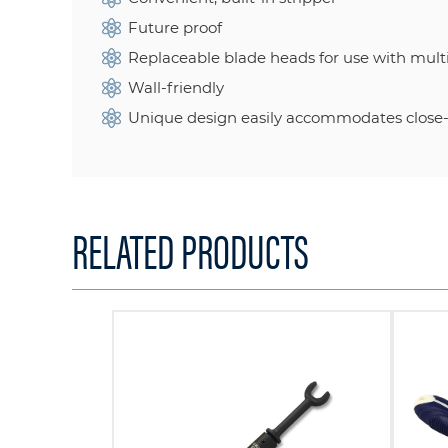
Future proof
Replaceable blade heads for use with multi
Wall-friendly
Unique design easily accommodates close-t
RELATED PRODUCTS