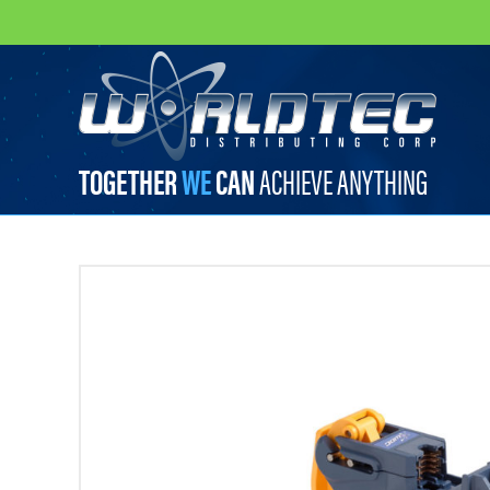
worldtec
TOGETHER
WE
CAN
ACHIEVE ANYTHING