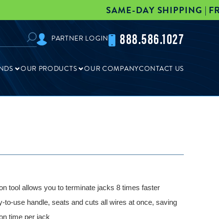
SAME-DAY SHIPPING | FREE FREIGH
888.586.1027
PARTNER LOGIN
NDS
OUR PRODUCTS
OUR COMPANY
CONTACT US
on tool allows you to terminate jacks 8 times faster
y-to-use handle, seats and cuts all wires at once, saving
ion time per jack