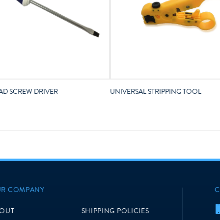
AD SCREW DRIVER
UNIVERSAL STRIPPING TOOL
R COMPANY
C
OUT
SHIPPING POLICIES