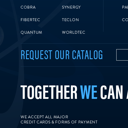
COBRA
SYNERGY
PA
FIBERTEC
TECLON
CO
QUANTUM
WORLDTEC
REQUEST OUR CATALOG
TOGETHER
WE
CAN
WE ACCEPT ALL MAJOR
CREDIT CARDS & FORMS OF PAYMENT