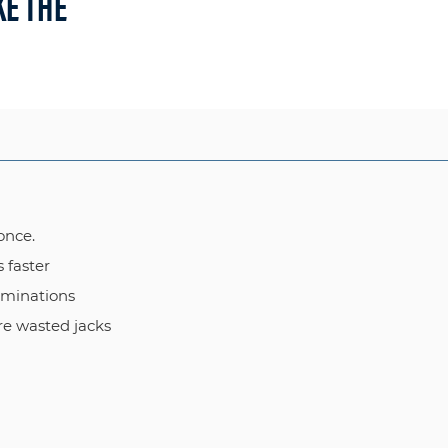
E THE
once.
s faster
rminations
re wasted jacks