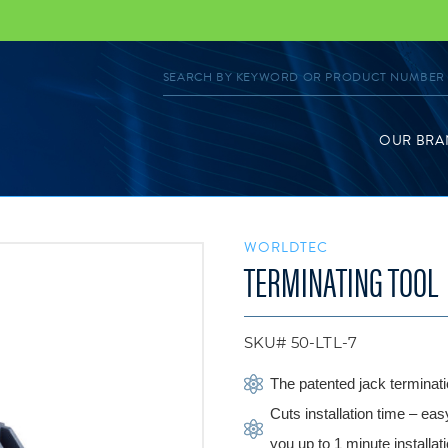
OUR BRA
WORLDTEC
TERMINATING TOOL
SKU# 50-LTL-7
The patented jack terminati
Cuts installation time – eas
you up to 1 minute installat