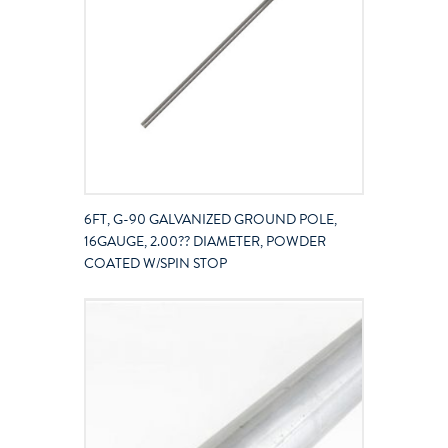
6FT, G-90 GALVANIZED GROUND POLE,
16GAUGE, 2.00?? DIAMETER, POWDER
COATED W/SPIN STOP