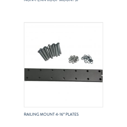
RAILING MOUNT 4-16″ PLATES