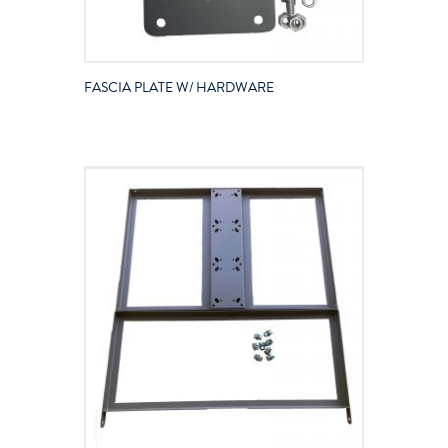
FASCIA PLATE W/ HARDWARE