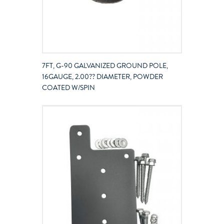
7FT, G-90 GALVANIZED GROUND POLE,
16GAUGE, 2.00?? DIAMETER, POWDER
COATED W/SPIN