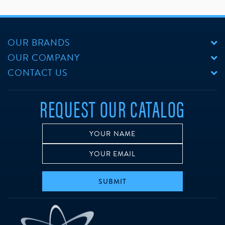
OUR BRANDS
OUR COMPANY
CONTACT US
REQUEST OUR CATALOG
SUBMIT
w