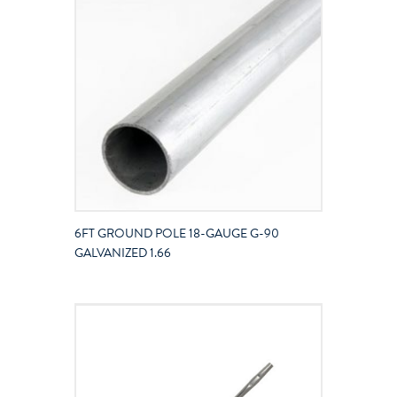
6FT GROUND POLE 18-GAUGE G-90
GALVANIZED 1.66