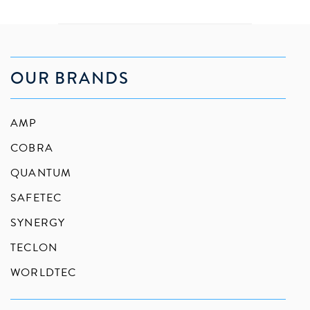
OUR BRANDS
AMP
COBRA
QUANTUM
SAFETEC
SYNERGY
TECLON
WORLDTEC