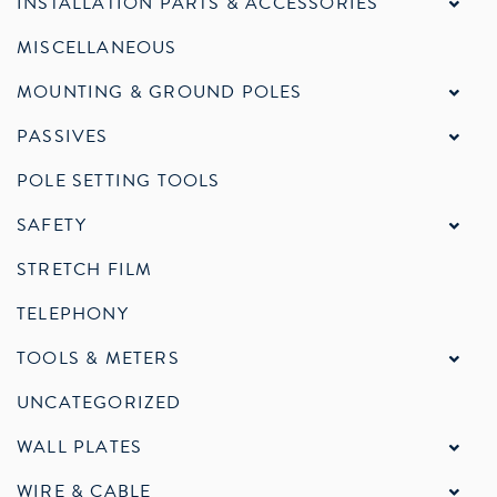
INSTALLATION PARTS & ACCESSORIES
MISCELLANEOUS
MOUNTING & GROUND POLES
PASSIVES
POLE SETTING TOOLS
SAFETY
STRETCH FILM
TELEPHONY
TOOLS & METERS
UNCATEGORIZED
WALL PLATES
WIRE & CABLE