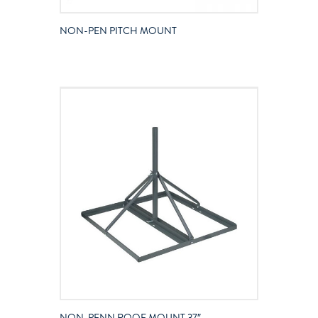
NON-PEN PITCH MOUNT
NON-PENN ROOF MOUNT 37″