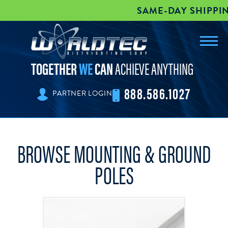
SAME-DAY SHIPPING |
Toggl
worldtec
navig
TOGETHER
WE
CAN
ACHIEVE ANYTHING
888.586.1027
PARTNER LOGIN
BROWSE MOUNTING & GROUND
POLES