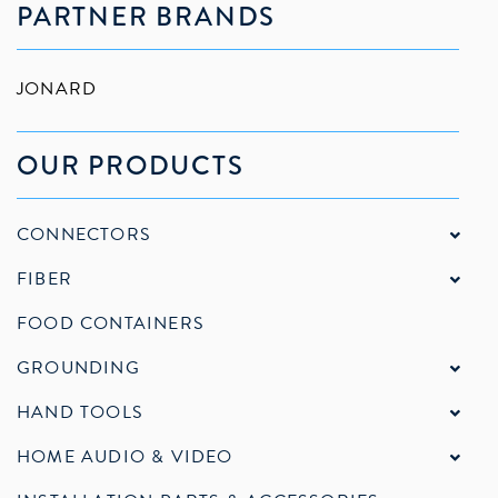
PARTNER BRANDS
JONARD
OUR PRODUCTS
CONNECTORS
FIBER
FOOD CONTAINERS
GROUNDING
HAND TOOLS
HOME AUDIO & VIDEO