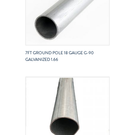
7FT GROUND POLE 18 GAUGE G-90
GALVANIZED 1.66