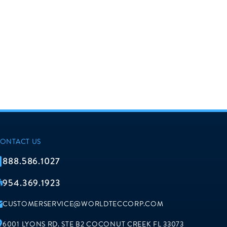
ONTACT US
888.586.1027
954.369.1923
CUSTOMERSERVICE@WORLDTECCORP.COM
6001 LYONS RD. STE B2 COCONUT CREEK FL 33073