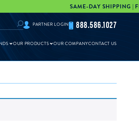
SAME-DAY SHIPPING | FRE
888.586.1027
PARTNER LOGIN
NDS
OUR PRODUCTS
OUR COMPANY
CONTACT US