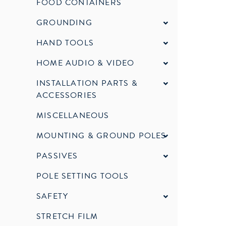
FOOD CONTAINERS
GROUNDING
HAND TOOLS
HOME AUDIO & VIDEO
INSTALLATION PARTS &
ACCESSORIES
MISCELLANEOUS
MOUNTING & GROUND POLES
PASSIVES
POLE SETTING TOOLS
SAFETY
STRETCH FILM