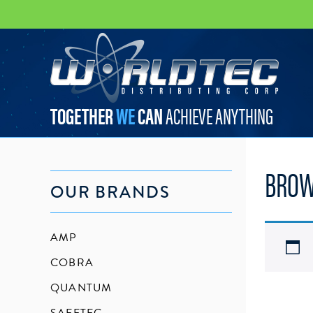
worldtec
TOGETHER
WE
CAN
ACHIEVE ANYTHING
BROW
OUR BRANDS
AMP
COBRA
QUANTUM