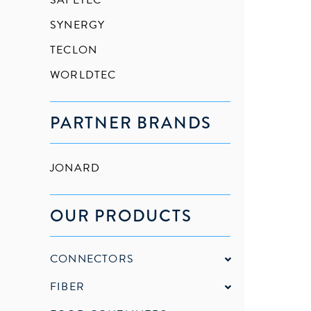
SAFETEC
SYNERGY
TECLON
WORLDTEC
PARTNER BRANDS
JONARD
OUR PRODUCTS
CONNECTORS
FIBER