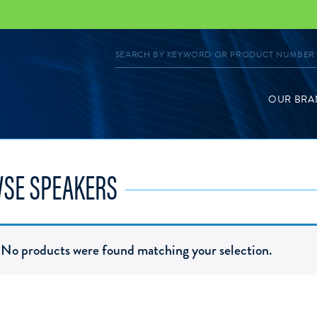
OUR BRA
SE SPEAKERS
No products were found matching your selection.