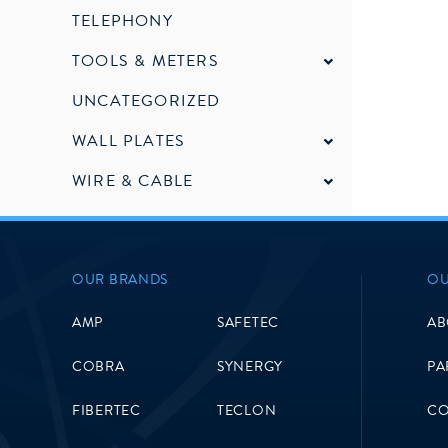
TELEPHONY
TOOLS & METERS
UNCATEGORIZED
WALL PLATES
WIRE & CABLE
OUR BRANDS
OU
AMP
SAFETEC
AB
COBRA
SYNERGY
PA
FIBERTEC
TECLON
CO