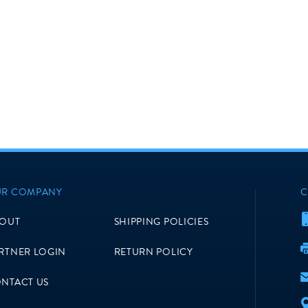
R COMPANY
C
OUT
SHIPPING POLICIES
RTNER LOGIN
RETURN POLICY
NTACT US