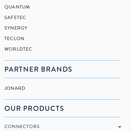
QUANTUM
SAFETEC
SYNERGY
TECLON
WORLDTEC
PARTNER BRANDS
JONARD
OUR PRODUCTS
CONNECTORS