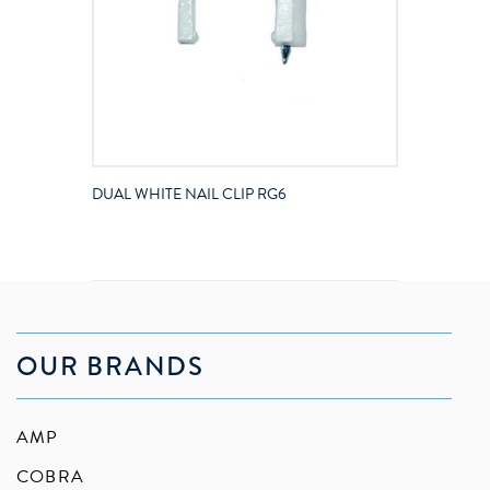
DUAL WHITE NAIL CLIP RG6
OUR BRANDS
AMP
COBRA