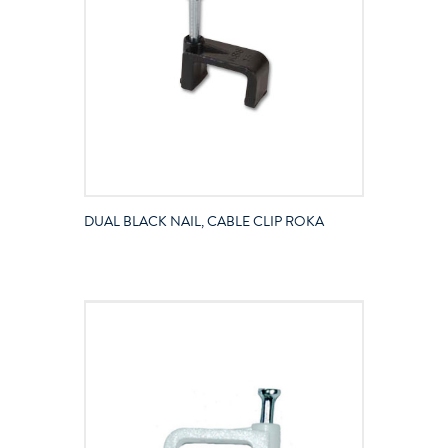
DUAL BLACK NAIL, CABLE CLIP ROKA