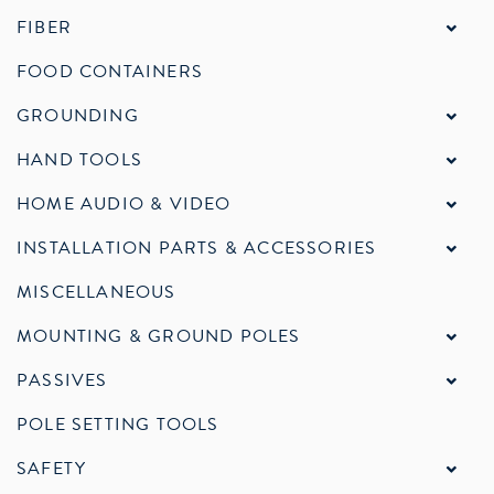
FIBER
FOOD CONTAINERS
GROUNDING
HAND TOOLS
HOME AUDIO & VIDEO
INSTALLATION PARTS & ACCESSORIES
MISCELLANEOUS
MOUNTING & GROUND POLES
PASSIVES
POLE SETTING TOOLS
SAFETY