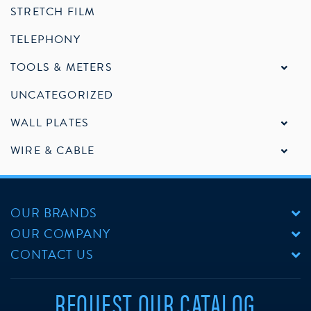
STRETCH FILM
TELEPHONY
TOOLS & METERS
UNCATEGORIZED
WALL PLATES
WIRE & CABLE
OUR BRANDS
OUR COMPANY
CONTACT US
REQUEST OUR CATALOG