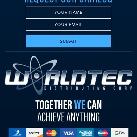
SUBMIT
w
TOGETHER
WE
CAN
ACHIEVE ANYTHING