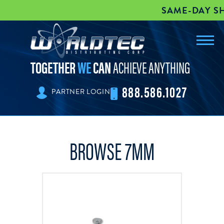
SAME-DAY SHI
Toggl
worldtec
navig
TOGETHER
WE
CAN
ACHIEVE ANYTHING
888.586.1027
PARTNER LOGIN
BROWSE 7MM