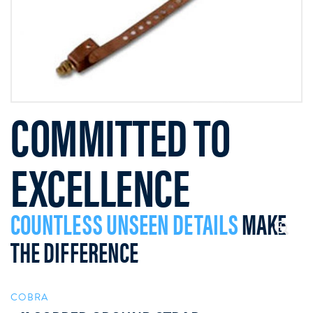
COMMITTED TO
EXCELLENCE
COUNTLESS UNSEEN DETAILS
MAKE
THE DIFFERENCE
COBRA