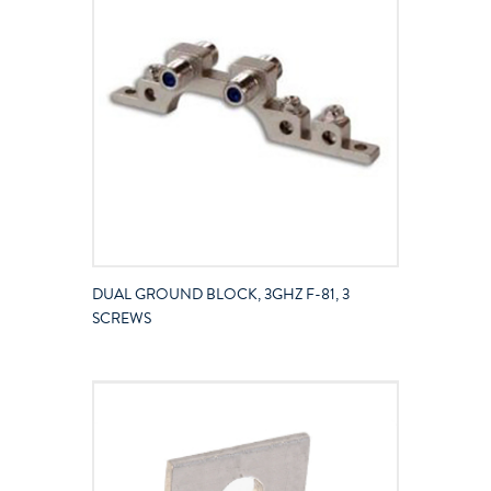
DUAL GROUND BLOCK, 3GHZ F-81, 3
SCREWS