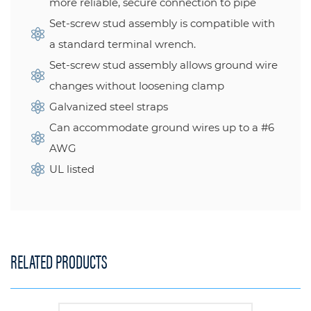
more reliable, secure connection to pipe
Set-screw stud assembly is compatible with
a standard terminal wrench.
Set-screw stud assembly allows ground wire
changes without loosening clamp
Galvanized steel straps
Can accommodate ground wires up to a #6
AWG
UL listed
RELATED PRODUCTS