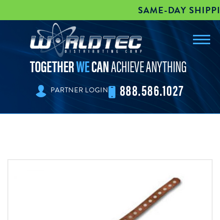
SAME-DAY SHIPPIN
Toggl
worldtec
navig
TOGETHER
WE
CAN
ACHIEVE ANYTHING
888.586.1027
PARTNER LOGIN