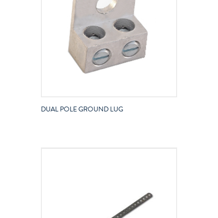
DUAL POLE GROUND LUG