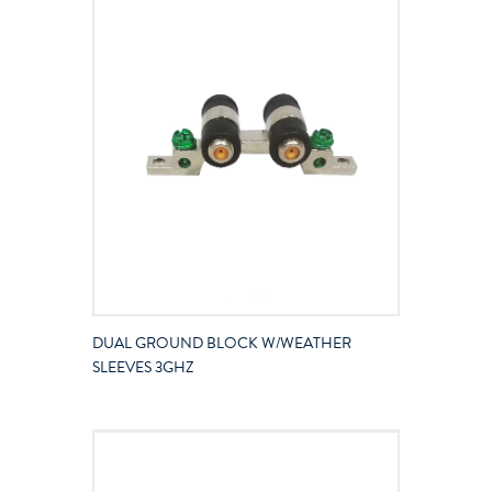
DUAL GROUND BLOCK W/WEATHER
SLEEVES 3GHZ