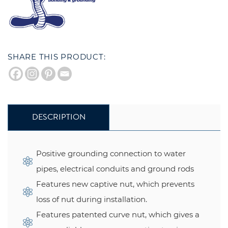
SHARE THIS PRODUCT:
DESCRIPTION
Positive grounding connection to water
pipes, electrical conduits and ground rods
Features new captive nut, which prevents
loss of nut during installation.
Features patented curve nut, which gives a