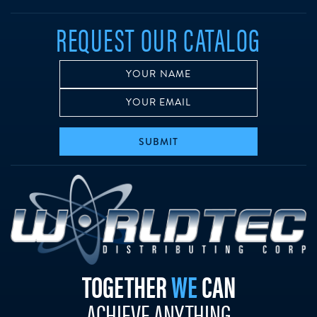
REQUEST OUR CATALOG
SUBMIT
w
TOGETHER
WE
CAN
ACHIEVE ANYTHING