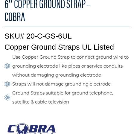
6″ COPPER GROUND STRAP –
COBRA
SKU# 20-C-GS-6UL
Copper Ground Straps UL Listed
Use Copper Ground Strap to connect ground wire to
grounding electrode like pipes or service conduits
without damaging grounding electrode
Straps will not damage grounding electrode
Ground Straps suitable for ground telephone,
satellite & cable television