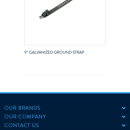
9” GALVANIZED GROUND STRAP
OUR BRANDS
OUR COMPANY
CONTACT US