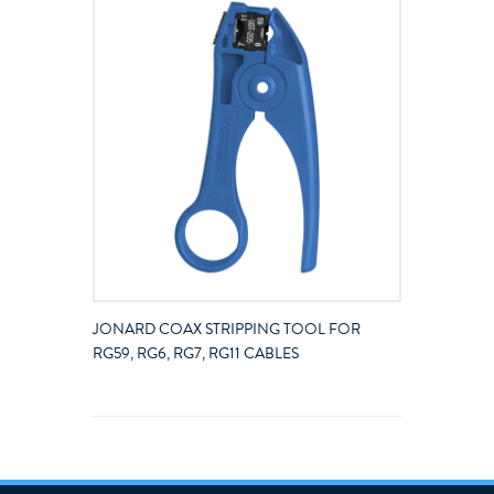
JONARD COAX STRIPPING TOOL FOR
RG59, RG6, RG7, RG11 CABLES