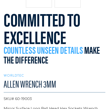
COMMITTED TO
EXCELLENCE
COUNTLESS UNSEEN DETAILS
MAKE
THE DIFFERENCE
WORLDTEC
ALLEN WRENCH 3MM
SKU# 60-19003
Mirror Surface Long Ball Head Hex Sockets Wrench