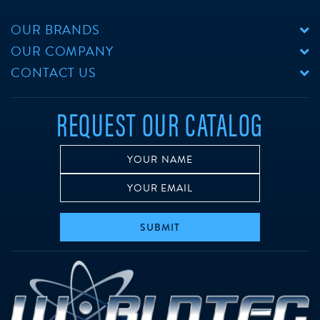
OUR BRANDS
OUR COMPANY
CONTACT US
REQUEST OUR CATALOG
SUBMIT
w