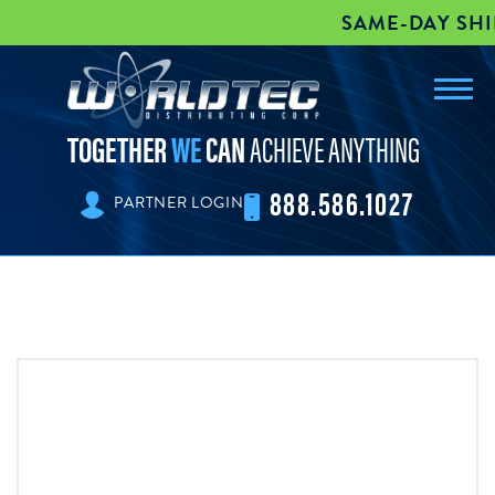
SAME-DAY SHIPPI
Toggl
worldtec
navig
TOGETHER
WE
CAN
ACHIEVE ANYTHING
888.586.1027
PARTNER LOGIN