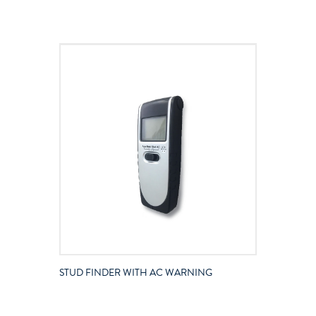
STUD FINDER WITH AC WARNING