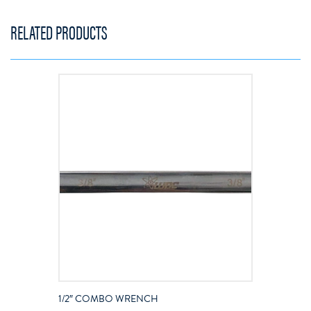
RELATED PRODUCTS
1/2″ COMBO WRENCH