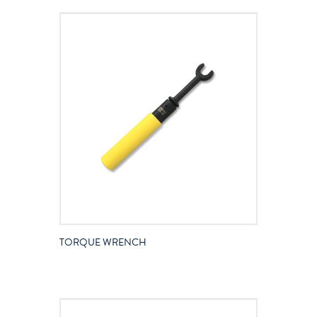
TORQUE WRENCH