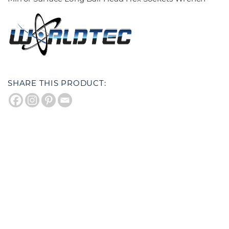
SHARE THIS PRODUCT: