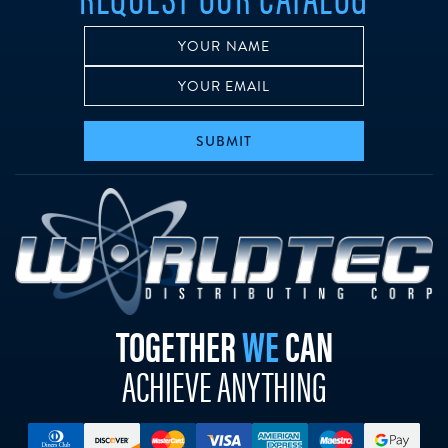
SUBMIT
w
TOGETHER
WE
CAN
ACHIEVE ANYTHING