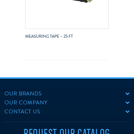
MEASURING TAPE – 25 FT
OUR BRANDS
OUR COMPANY
CONTACT US
REQUEST OUR CATALOG