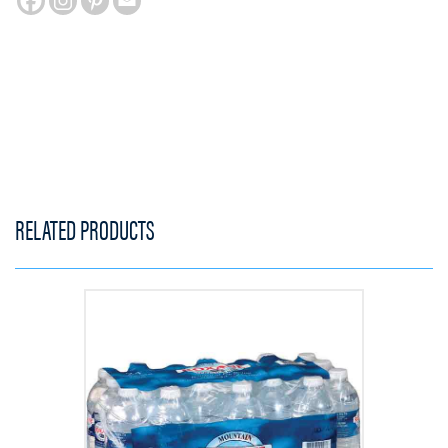
RELATED PRODUCTS