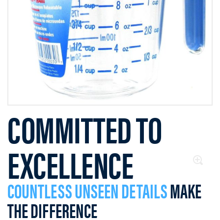
COMMITTED TO
EXCELLENCE
COUNTLESS UNSEEN DETAILS
MAKE
THE DIFFERENCE