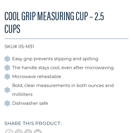
COOL GRIP MEASURING CUP – 2.5
CUPS
SKU# 05-M31
Easy grip prevents slipping and spilling
The handle stays cool, even after microwaving
Microwave reheatable
Bold, clear measurements in both ounces and
milliliters
Dishwasher safe
SHARE THIS PRODUCT: