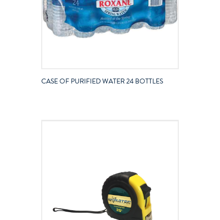
CASE OF PURIFIED WATER 24 BOTTLES