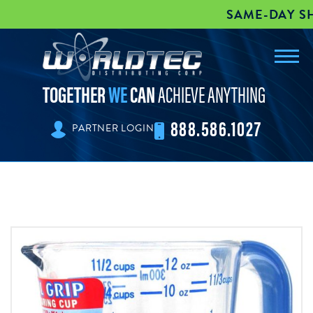
SAME-DAY SHI
Toggl
worldtec
navig
TOGETHER
WE
CAN
ACHIEVE ANYTHING
888.586.1027
PARTNER LOGIN