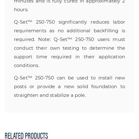
minutes and is fully cured in approximately 2
hours.
Q-Set™ 250-750 significantly reduces labor
requirements as no additional backfilling is
required. Note: Q-Set™ 250-750 users must
conduct their own testing to determine the
support time required in their application
conditions.
Q-Set™ 250-750 can be used to install new
posts or provide a new solid foundation to
straighten and stabilize a pole.
RELATED PRODUCTS