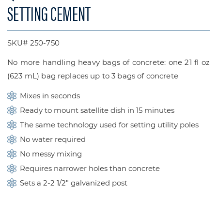
SETTING CEMENT
SKU# 250-750
No more handling heavy bags of concrete: one 21 fl oz
(623 mL) bag replaces up to 3 bags of concrete
Mixes in seconds
Ready to mount satellite dish in 15 minutes
The same technology used for setting utility poles
No water required
No messy mixing
Requires narrower holes than concrete
Sets a 2-2 1/2″ galvanized post