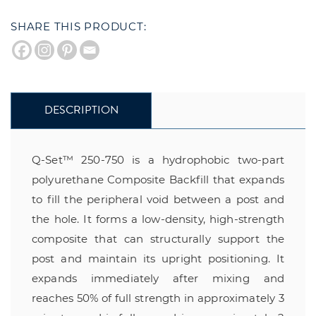
SHARE THIS PRODUCT:
DESCRIPTION
Q-Set™ 250-750 is a hydrophobic two-part
polyurethane Composite Backfill that expands
to fill the peripheral void between a post and
the hole. It forms a low-density, high-strength
composite that can structurally support the
post and maintain its upright positioning. It
expands immediately after mixing and
reaches 50% of full strength in approximately 3