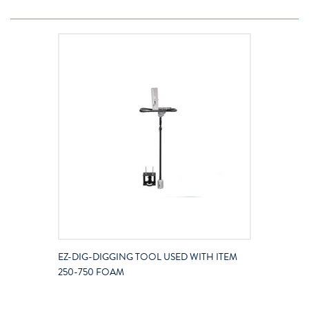
EZ-DIG-DIGGING TOOL USED WITH ITEM
250-750 FOAM