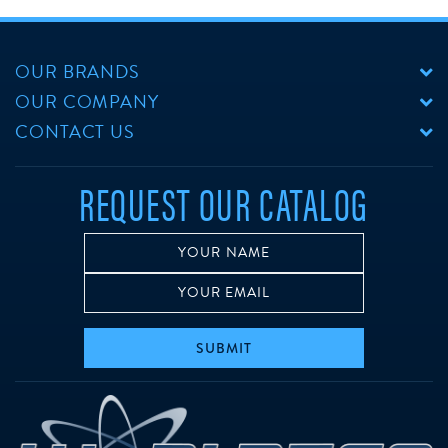
OUR BRANDS
OUR COMPANY
CONTACT US
REQUEST OUR CATALOG
SUBMIT
w