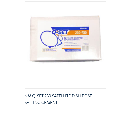
NM Q-SET 250 SATELLITE DISH POST
SETTING CEMENT