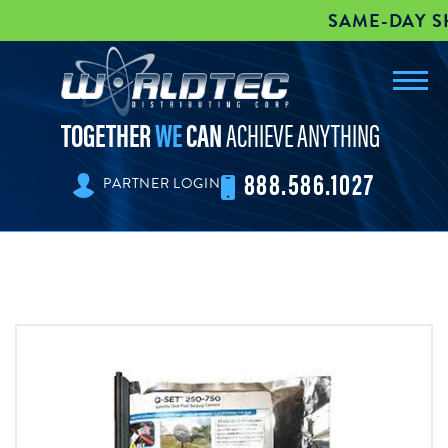
SAME-DAY SHI
Toggl
worldtec
navig
TOGETHER
WE
CAN
ACHIEVE ANYTHING
888.586.1027
PARTNER LOGIN