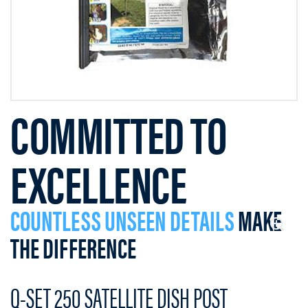
COMMITTED TO
EXCELLENCE
COUNTLESS UNSEEN DETAILS
MAKE
THE DIFFERENCE
Q-SET 250 SATELLITE DISH POST