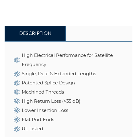
DESCRIPTION
High Electrical Performance for Satellite
Frequency
Single, Dual & Extended Lengths
Patented Splice Design
Machined Threads
High Return Loss (>35 dB)
Lower Insertion Loss
Flat Port Ends
UL Listed