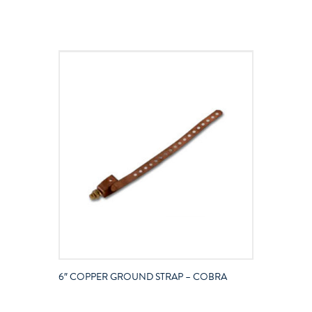
6″ COPPER GROUND STRAP – COBRA