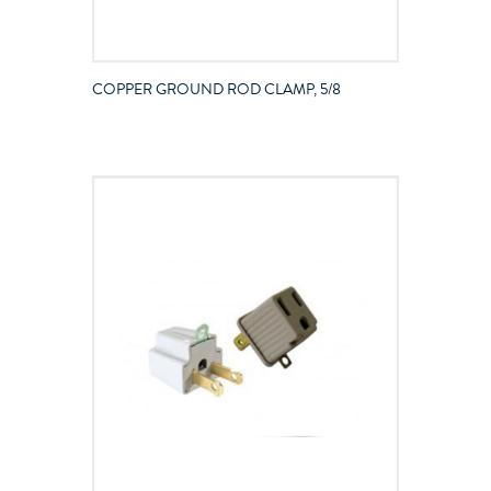
COPPER GROUND ROD CLAMP, 5/8