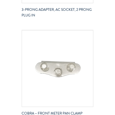
3-PRONG ADAPTER, AC SOCKET, 2 PRONG
PLUG IN
COBRA – FRONT METER PAN CLAMP