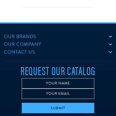
OUR BRANDS
OUR COMPANY
CONTACT US
REQUEST OUR CATALOG
SUBMIT