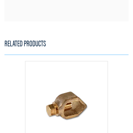
RELATED PRODUCTS