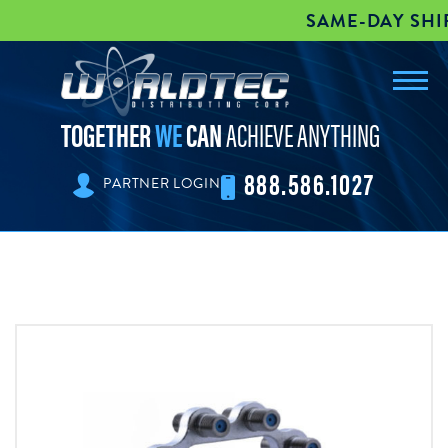
SAME-DAY SHIPP
Toggl
worldtec
navig
TOGETHER
WE
CAN
ACHIEVE ANYTHING
888.586.1027
PARTNER LOGIN