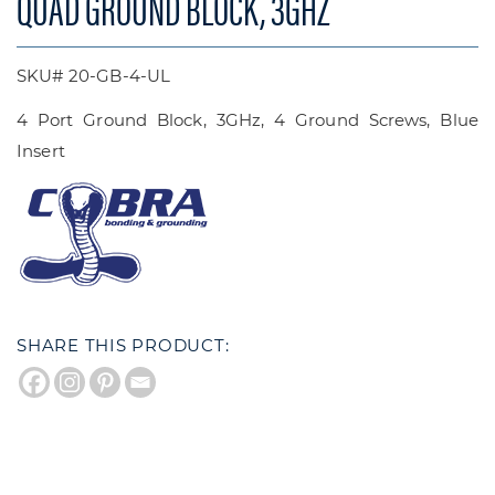
QUAD GROUND BLOCK, 3GHZ
SKU# 20-GB-4-UL
4 Port Ground Block, 3GHz, 4 Ground Screws, Blue
Insert
SHARE THIS PRODUCT: