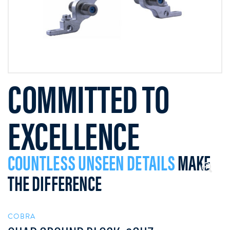
COMMITTED TO
EXCELLENCE
COUNTLESS UNSEEN DETAILS
MAKE
THE DIFFERENCE
COBRA