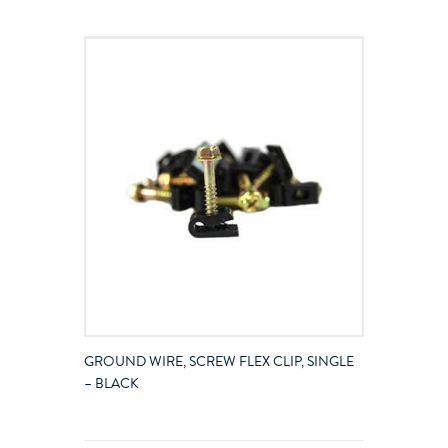
GROUND WIRE, SCREW FLEX CLIP, SINGLE
– BLACK