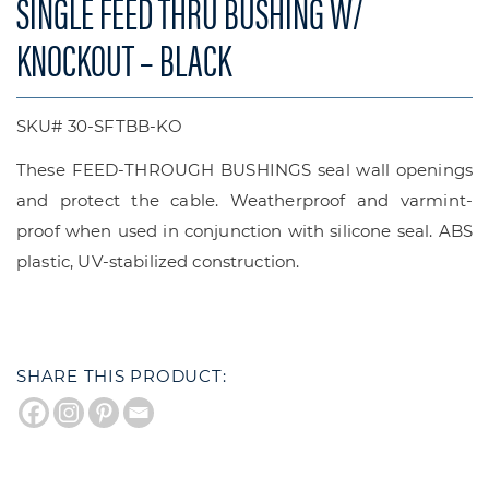
SINGLE FEED THRU BUSHING W/
KNOCKOUT – BLACK
SKU# 30-SFTBB-KO
These FEED-THROUGH BUSHINGS seal wall openings
and protect the cable. Weatherproof and varmint-
proof when used in conjunction with silicone seal. ABS
plastic, UV-stabilized construction.
SHARE THIS PRODUCT: