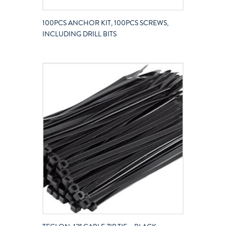
100PCS ANCHOR KIT, 100PCS SCREWS,
INCLUDING DRILL BITS