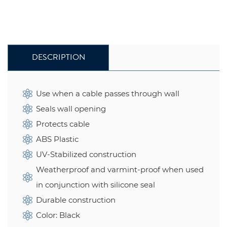
DESCRIPTION
Use when a cable passes through wall
Seals wall opening
Protects cable
ABS Plastic
UV-Stabilized construction
Weatherproof and varmint-proof when used
in conjunction with silicone seal
Durable construction
Color: Black