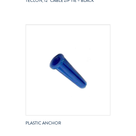
TECLON, 12″ CABLE ZIP TIE – BLACK
PLASTIC ANCHOR