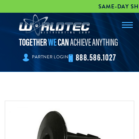
SAME-DAY SHIPP
Toggl
worldtec
navig
TOGETHER
WE
CAN
ACHIEVE ANYTHING
888.586.1027
PARTNER LOGIN