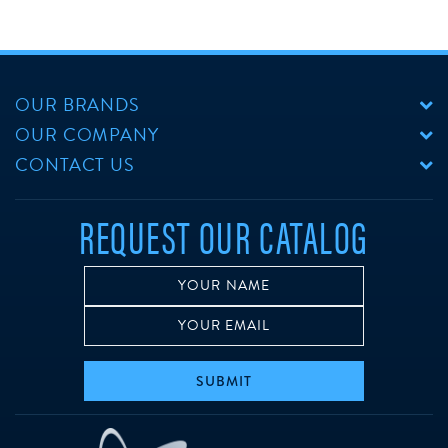
OUR BRANDS
OUR COMPANY
CONTACT US
REQUEST OUR CATALOG
SUBMIT
w