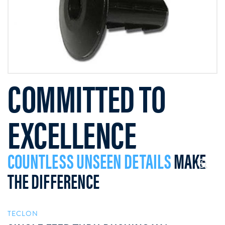
COMMITTED TO
EXCELLENCE
COUNTLESS UNSEEN DETAILS
MAKE
THE DIFFERENCE
TECLON