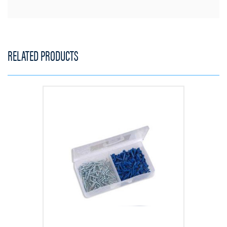
RELATED PRODUCTS