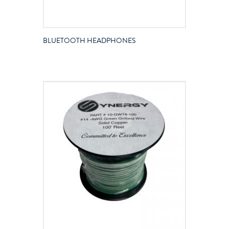
BLUETOOTH HEADPHONES