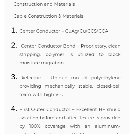
Construction and Materials
Cable Construction & Materials
Center Conductor – CuAg/Cu/CCS/CCA
Center Conductor Bond – Proprietary, clean
stripping. polymer is utilized to block
moisture migration.
Dielectric – Unique mix of polyethylene
providing mechanically stable, closed-cell
foam with high VP.
First Outer Conductor – Excellent HF shield
isolation before and after flexure is provided
by 100% coverage with an aluminum-