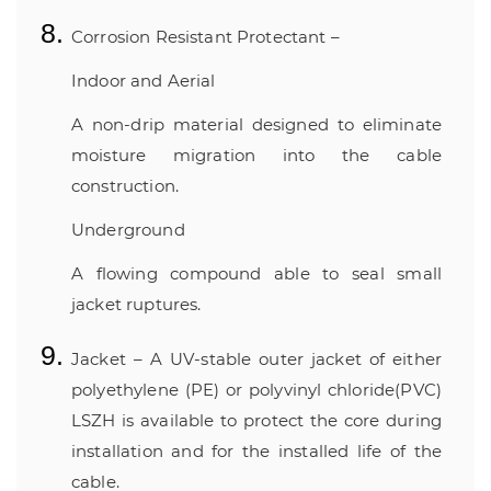
Corrosion Resistant Protectant –
Indoor and Aerial
A non-drip material designed to eliminate
moisture migration into the cable
construction.
Underground
A flowing compound able to seal small
jacket ruptures.
Jacket – A UV-stable outer jacket of either
polyethylene (PE) or polyvinyl chloride(PVC)
LSZH is available to protect the core during
installation and for the installed life of the
cable.