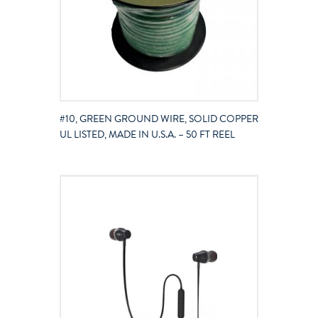
#10, GREEN GROUND WIRE, SOLID COPPER
UL LISTED, MADE IN U.S.A. – 50 FT REEL