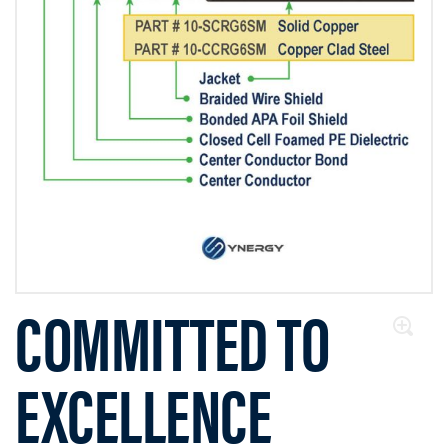
COMMITTED TO
EXCELLENCE