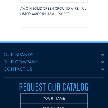
AWG 14 SOLID GREEN GROUND WIRE – UL
LISTED, MADE IN U.S.A , 100′ REEL
OUR BRANDS
OUR COMPANY
CONTACT US
REQUEST OUR CATALOG