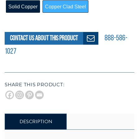
CLEAR
Solid Copper
Copper Clad Steel
888-586-
CONTACT US ABOUT THIS PRODUCT
1027
SHARE THIS PRODUCT:
DESCRIPTION