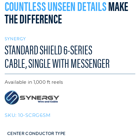
COUNTLESS UNSEEN DETAILS
MAKE
THE DIFFERENCE
SYNERGY
STANDARD SHIELD 6-SERIES
CABLE, SINGLE WITH MESSENGER
Available in 1,000 ft reels
SKU:
10-SCRG6SM
CENTER CONDUCTOR TYPE