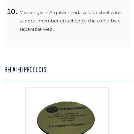
Messenger – A galvanized. carbon steel wire
support member attached to the cable by a
separable web.
RELATED PRODUCTS