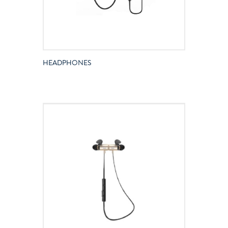
HEADPHONES