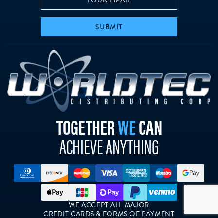
SUBMIT
w
TOGETHER
WE
CAN
ACHIEVE ANYTHING
WE ACCEPT ALL MAJOR
CREDIT CARDS & FORMS OF PAYMENT