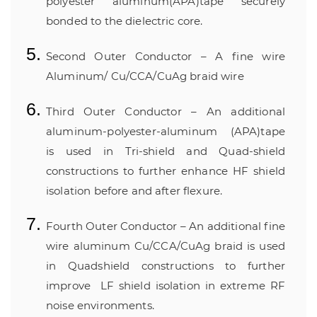
polyester aluminum(APA)tape securely
bonded to the dielectric core.
Second Outer Conductor – A fine wire
Aluminum/ Cu/CCA/CuAg braid wire
Third Outer Conductor – An additional
aluminum-polyester-aluminum (APA)tape
is used in Tri-shield and Quad-shield
constructions to further enhance HF shield
isolation before and after flexure.
Fourth Outer Conductor – An additional fine
wire aluminum Cu/CCA/CuAg braid is used
in Quadshield constructions to further
improve
LF shield isolation in extreme RF
noise environments.