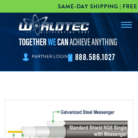
SAME-DAY SHIPPING | FREE 
Toggl
worldtec
navig
TOGETHER
WE
CAN
ACHIEVE ANYTHING
888.586.1027
PARTNER LOGIN